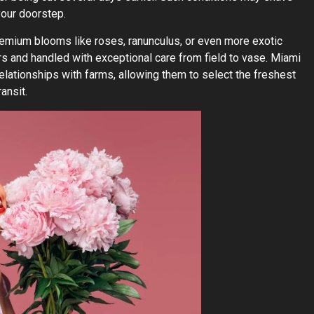
your doorstep.
remium blooms like roses, ranunculus, or even more exotic
s and handled with exceptional care from field to vase. Miami
 relationships with farms, allowing them to select the freshest
ansit.