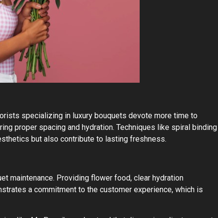
lorists specializing in luxury bouquets devote more time to
ring proper spacing and hydration. Techniques like spiral binding
sthetics but also contribute to lasting freshness.
et maintenance. Providing flower food, clear hydration
nstrates a commitment to the customer experience, which is