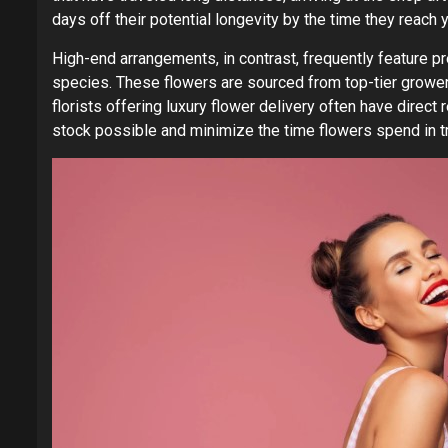
days off their potential longevity by the time they reach 
High-end arrangements, in contrast, frequently feature p
species. These flowers are sourced from top-tier grower
florists offering luxury flower delivery often have direct
stock possible and minimize the time flowers spend in tr