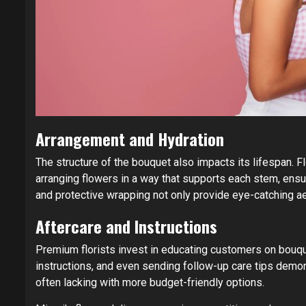
Arrangement and Hydration
The structure of the bouquet also impacts its lifespan. F
arranging flowers in a way that supports each stem, ensu
and protective wrapping not only provide eye-catching ae
Aftercare and Instructions
Premium florists invest in educating customers on bouqu
instructions, and even sending follow-up care tips demo
often lacking with more budget-friendly options.