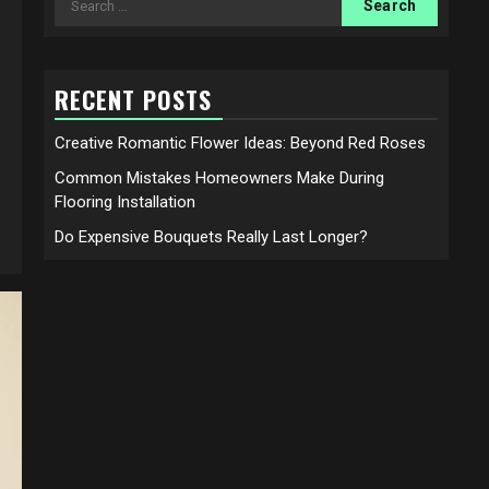
for:
RECENT POSTS
Creative Romantic Flower Ideas: Beyond Red Roses
Common Mistakes Homeowners Make During
Flooring Installation
Do Expensive Bouquets Really Last Longer?