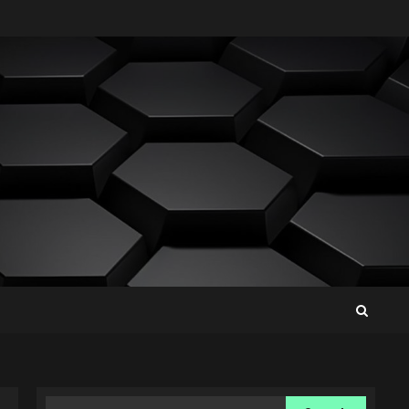
Search