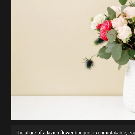
The allure of a lavish flower bouquet is unmistakable, esp