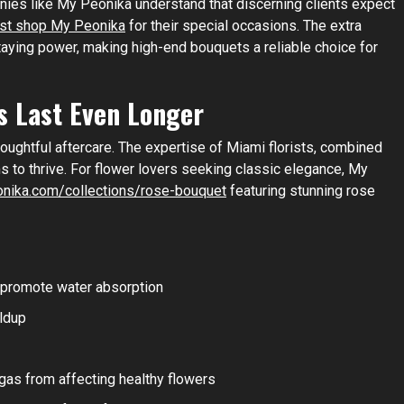
nies like My Peonika understand that discerning clients expect
rist shop My Peonika
for their special occasions. The extra
staying power, making high-end bouquets a reliable choice for
s Last Even Longer
ughtful aftercare. The expertise of Miami florists, combined
ms to thrive. For flower lovers seeking classic elegance, My
onika.com/collections/rose-bouquet
featuring stunning rose
 promote water absorption
ildup
gas from affecting healthy flowers