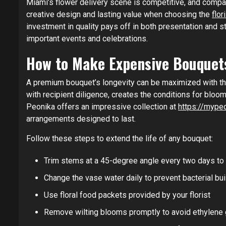
Miami’s flower delivery scene is competitive, and compa
creative design and lasting value when choosing the
flo
investment in quality pays off in both presentation and 
important events and celebrations.
How to Make Expensive Bouquet
A premium bouquet’s longevity can be maximized with tho
with recipient diligence, creates the conditions for bloo
Peonika offers an impressive collection at
https://mype
arrangements designed to last.
Follow these steps to extend the life of any bouquet:
Trim stems at a 45-degree angle every two days to
Change the vase water daily to prevent bacterial bu
Use floral food packets provided by your florist
Remove wilting blooms promptly to avoid ethylene 