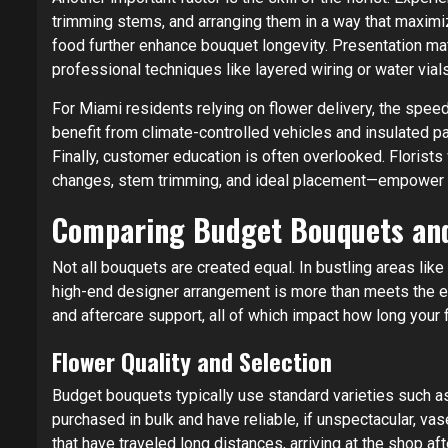
trimming stems, and arranging them in a way that maximiz
food further enhance bouquet longevity. Presentation m
professional techniques like layered wiring or water vial
For Miami residents relying on flower delivery, the speed
benefit from climate-controlled vehicles and insulated pa
Finally, customer education is often overlooked. Florist
changes, stem trimming, and ideal placement—empower rec
Comparing Budget Bouquets an
Not all bouquets are created equal. In bustling areas lik
high-end designer arrangement is more than meets the eye
and aftercare support, all of which impact how long your 
Flower Quality and Selection
Budget bouquets typically use standard varieties such a
purchased in bulk and have reliable, if unspectacular, v
that have traveled long distances, arriving at the shop a