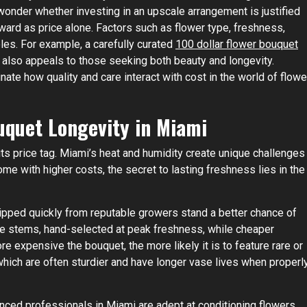
onder whether investing in an upscale arrangement is justified
ward as price alone. Factors such as flower type, freshness,
roles. For example, a carefully curated
100 dollar flower bouquet
 also appeals to those seeking both beauty and longevity.
nate how quality and care interact with cost in the world of flowe
uquet Longevity in Miami
its price tag. Miami’s heat and humidity create unique challenges
me with higher costs, the secret to lasting freshness lies in the
shipped quickly from reputable growers stand a better chance of
ade stems, hand-selected at peak freshness, while cheaper
e expensive the bouquet, the more likely it is to feature rare or
which are often sturdier and have longer vase lives when properl
rienced professionals in Miami are adept at conditioning flowers,