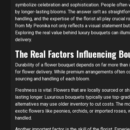
symbolize celebration and sophistication. People often w
by longer-lasting blooms. The answer isn’t as straightfor
handling, and the expertise of the florist all play crucial 
from My Peonika not only reflects a visual statement but
Exploring the real value behind luxury bouquets can illumi
delivery.
The Real Factors Influencing Bo
Durability of a flower bouquet depends on far more than 
for flower delivery. While premium arrangements often co
sourcing and handling of each bloom.
Freshness is vital. Flowers that are locally sourced or 
lasting longer. Luxurious bouquets typically use top-gr
alternatives may use older inventory to cut costs. The mor
exotic flowers like peonies, orchids, or imported roses, 
handled.
Another important factor is the skill of the florist. Expe