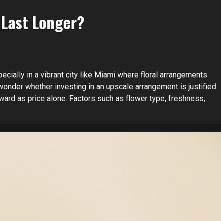
 Last Longer?
ecially in a vibrant city like Miami where floral arrangements
onder whether investing in an upscale arrangement is justified
ward as price alone. Factors such as flower type, freshness,