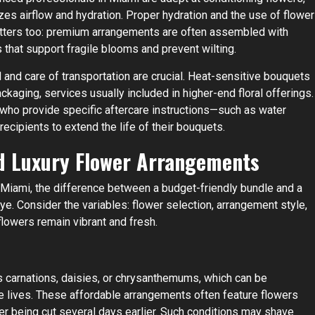
es airflow and hydration. Proper hydration and the use of flower
atters too: premium arrangements are often assembled with
s that support fragile blooms and prevent wilting.
 and care of transportation are crucial. Heat-sensitive bouquets
ckaging, services usually included in higher-end floral offerings.
s who provide specific aftercare instructions—such as water
ipients to extend the life of their bouquets.
d Luxury Flower Arrangements
e Miami, the difference between a budget-friendly bundle and a
. Consider the variables: flower selection, arrangement style,
flowers remain vibrant and fresh.
s carnations, daisies, or chrysanthemums, which can be
ase lives. These affordable arrangements often feature flowers
fter being cut several days earlier. Such conditions may shave