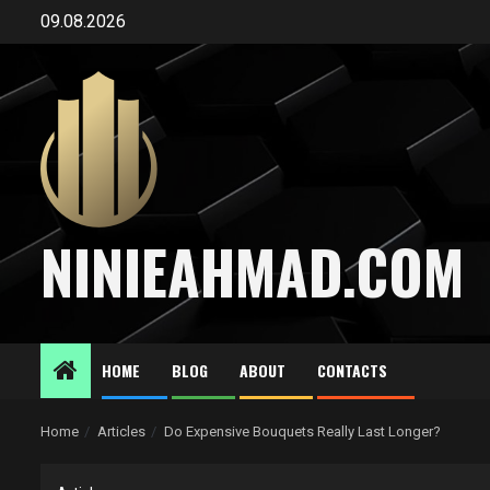
Skip
09.08.2026
to
content
NINIEAHMAD.COM
HOME
BLOG
ABOUT
CONTACTS
Home
Articles
Do Expensive Bouquets Really Last Longer?