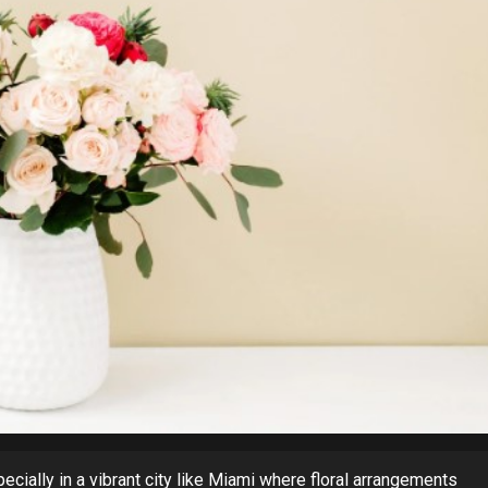
ecially in a vibrant city like Miami where floral arrangements