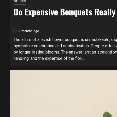
Articles
Do Expensive Bouquets Really
11 months ago
The allure of a lavish flower bouquet is unmistakable, esp
symbolize celebration and sophistication. People often w
by longer-lasting blooms. The answer isn’t as straightfor
handling, and the expertise of the flori...